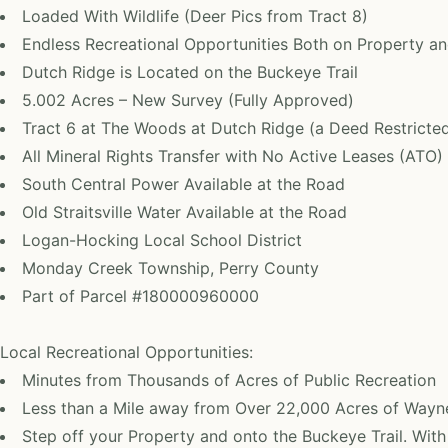
Loaded With Wildlife (Deer Pics from Tract 8)
Endless Recreational Opportunities Both on Property an
Dutch Ridge is Located on the Buckeye Trail
5.002 Acres – New Survey (Fully Approved)
Tract 6 at The Woods at Dutch Ridge (a Deed Restrict
All Mineral Rights Transfer with No Active Leases (ATO)
South Central Power Available at the Road
Old Straitsville Water Available at the Road
Logan-Hocking Local School District
Monday Creek Township, Perry County
Part of Parcel #180000960000
Local Recreational Opportunities:
Minutes from Thousands of Acres of Public Recreation
Less than a Mile away from Over 22,000 Acres of Wayne
Step off your Property and onto the Buckeye Trail. With 