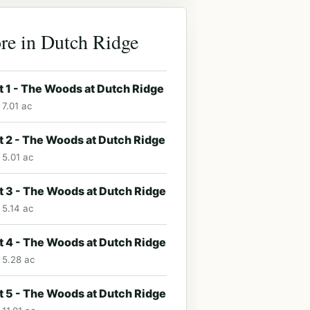
re in Dutch Ridge
t 1 - The Woods at Dutch Ridge
 7.01 ac
t 2 - The Woods at Dutch Ridge
 5.01 ac
t 3 - The Woods at Dutch Ridge
 5.14 ac
t 4 - The Woods at Dutch Ridge
· 5.28 ac
t 5 - The Woods at Dutch Ridge