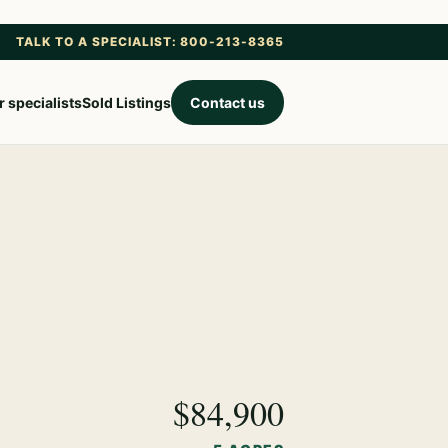
TALK TO A SPECIALIST: 800-213-8365
 specialists
Sold Listings
Contact us
$84,900