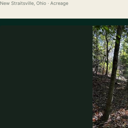
New Straitsville, Ohio · Acreage