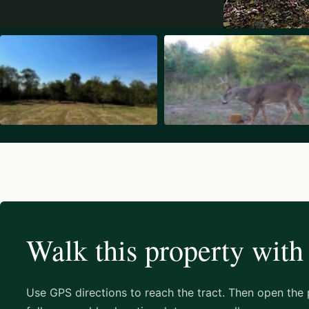
Walk this property with
Use GPS directions to reach the tract. Then open the