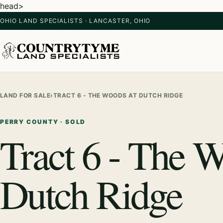
head>
OHIO LAND SPECIALISTS · LANCASTER, OHIO
LAND FOR SALE
›
TRACT 6 - THE WOODS AT DUTCH RIDGE
PERRY COUNTY · SOLD
Tract 6 - The 
Dutch Ridge