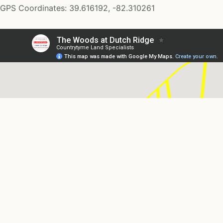
GPS Coordinates: 39.616192, -82.310261