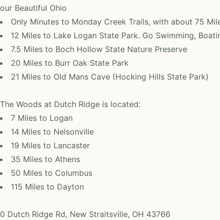
our Beautiful Ohio
Only Minutes to Monday Creek Trails, with about 75 Mil
12 Miles to Lake Logan State Park. Go Swimming, Boatin
7.5 Miles to Boch Hollow State Nature Preserve
20 Miles to Burr Oak State Park
21 Miles to Old Mans Cave (Hocking Hills State Park)
The Woods at Dutch Ridge is located:
7 Miles to Logan
14 Miles to Nelsonville
19 Miles to Lancaster
35 Miles to Athens
50 Miles to Columbus
115 Miles to Dayton
0 Dutch Ridge Rd, New Straitsville, OH 43766