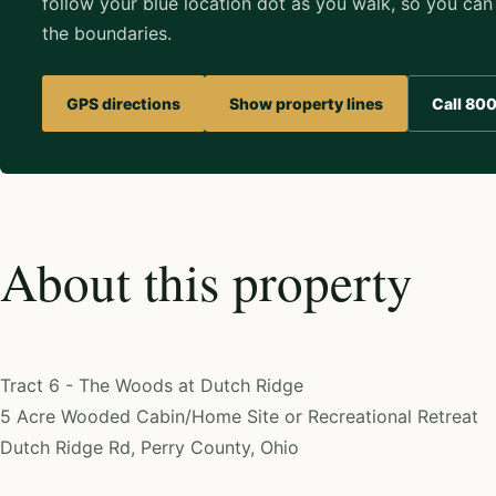
follow your blue location dot as you walk, so you can 
the boundaries.
GPS directions
Show property lines
Call 80
About this property
Tract 6 - The Woods at Dutch Ridge
5 Acre Wooded Cabin/Home Site or Recreational Retreat
Dutch Ridge Rd, Perry County, Ohio