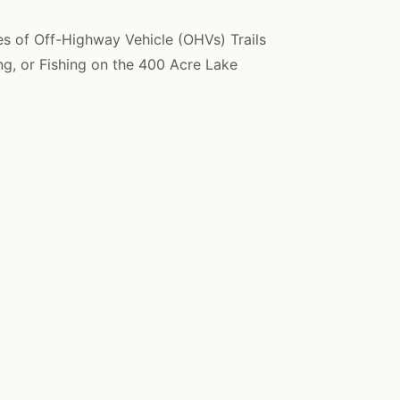
es of Off-Highway Vehicle (OHVs) Trails
g, or Fishing on the 400 Acre Lake