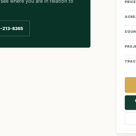
see where you are in relation to
PRICE
ACRE
0-213-8365
COUN
PROJ
TRAC