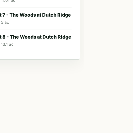
 11.01 ac
t 7 - The Woods at Dutch Ridge
 5 ac
t 8 - The Woods at Dutch Ridge
 13.1 ac