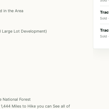
Sold ·
d in the Area
Trac
Sold ·
Trac
ed Large Lot Development)
Sold ·
 National Forest
1,444 Miles to Hike you can See all of