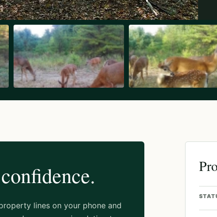
Pro
 confidence.
STAT
 property lines on your phone and