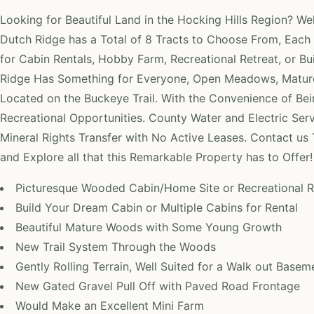
Looking for Beautiful Land in the Hocking Hills Region? W
Dutch Ridge has a Total of 8 Tracts to Choose From, Each 
for Cabin Rentals, Hobby Farm, Recreational Retreat, or B
Ridge Has Something for Everyone, Open Meadows, Mature
Located on the Buckeye Trail. With the Convenience of Be
Recreational Opportunities. County Water and Electric Servic
Mineral Rights Transfer with No Active Leases. Contact us
and Explore all that this Remarkable Property has to Offer!
Picturesque Wooded Cabin/Home Site or Recreational R
Build Your Dream Cabin or Multiple Cabins for Rental
Beautiful Mature Woods with Some Young Growth
New Trail System Through the Woods
Gently Rolling Terrain, Well Suited for a Walk out Basem
New Gated Gravel Pull Off with Paved Road Frontage
Would Make an Excellent Mini Farm