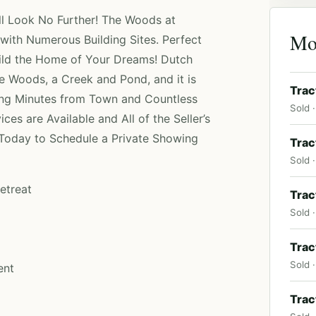
ell Look No Further! The Woods at
Mo
with Numerous Building Sites. Perfect
uild the Home of Your Dreams! Dutch
 Woods, a Creek and Pond, and it is
Trac
ing Minutes from Town and Countless
Sold ·
es are Available and All of the Seller’s
 Today to Schedule a Private Showing
Trac
Sold ·
etreat
Trac
Sold ·
Trac
Sold 
ent
Trac