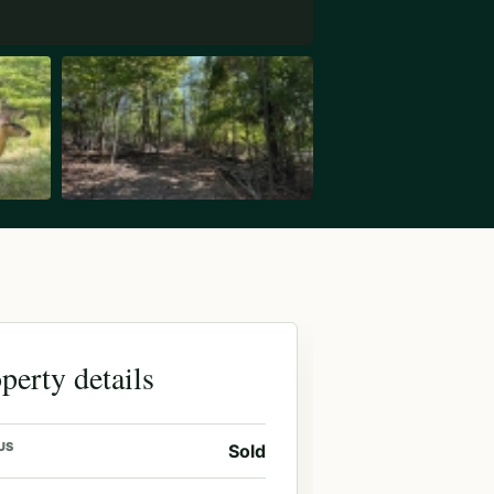
perty details
US
Sold