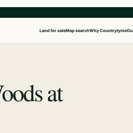
Land for sale
Map search
Why Countrytyme
Our
Woods at