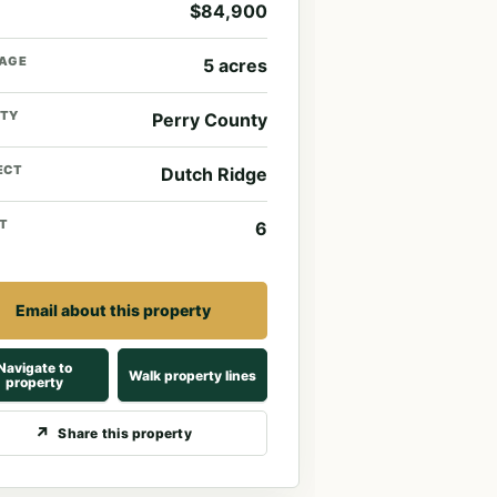
$84,900
AGE
5 acres
TY
Perry County
ECT
Dutch Ridge
T
6
Email about this property
Navigate to
Walk property lines
property
Share this property