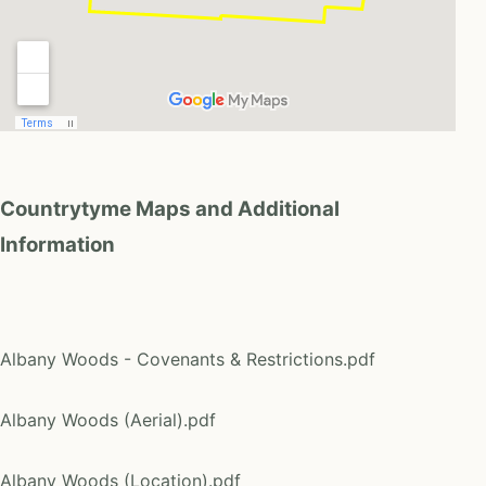
Countrytyme Maps and Additional
Information
Albany Woods - Covenants & Restrictions.pdf
Albany Woods (Aerial).pdf
Albany Woods (Location).pdf