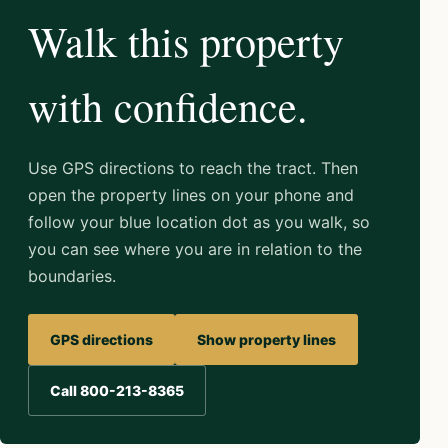
Walk this property
with confidence.
Use GPS directions to reach the tract. Then
open the property lines on your phone and
follow your blue location dot as you walk, so
you can see where you are in relation to the
boundaries.
GPS directions
Show property lines
Call 800-213-8365