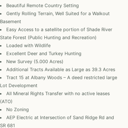
Beautiful Remote Country Setting
Gently Rolling Terrain, Well Suited for a Walkout
Basement
Easy Access to a satellite portion of Shade River
State Forest (Public Hunting and Recreation)
Loaded with Wildlife
Excellent Deer and Turkey Hunting
New Survey (5.000 Acres)
Additional Tracts Available as Large as 39.3 Acres
Tract 15 at Albany Woods – A deed restricted large
Lot Development
All Mineral Rights Transfer with no active leases
(ATO)
No Zoning
AEP Electric at Intersection of Sand Ridge Rd and
SR 681