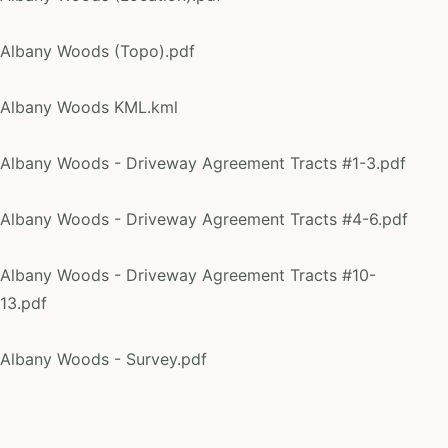
Albany Woods (Topo).pdf
Albany Woods KML.kml
Albany Woods - Driveway Agreement Tracts #1-3.pdf
Albany Woods - Driveway Agreement Tracts #4-6.pdf
Albany Woods - Driveway Agreement Tracts #10-
13.pdf
Albany Woods - Survey.pdf