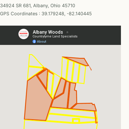
34924 SR 681, Albany, Ohio 45710
GPS Coordinates : 39.179248, -82.140445