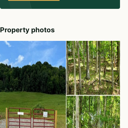
Property photos