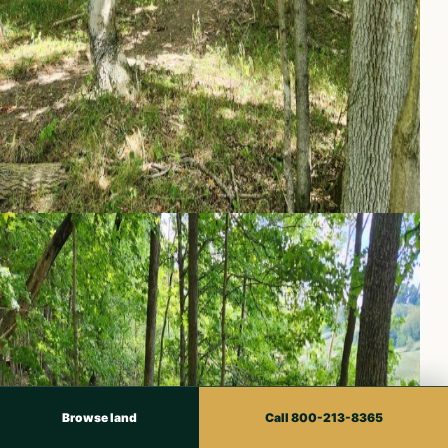
Browse land
Call 800-213-8365