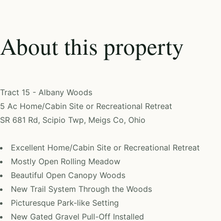
About this property
Tract 15 - Albany Woods
5 Ac Home/Cabin Site or Recreational Retreat
SR 681 Rd, Scipio Twp, Meigs Co, Ohio
Excellent Home/Cabin Site or Recreational Retreat
Mostly Open Rolling Meadow
Beautiful Open Canopy Woods
New Trail System Through the Woods
Picturesque Park-like Setting
New Gated Gravel Pull-Off Installed