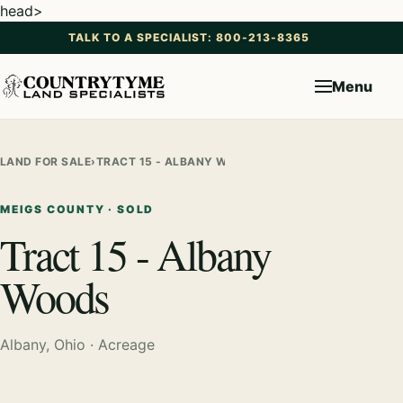
head>
TALK TO A SPECIALIST: 800-213-8365
Menu
LAND FOR SALE
›
TRACT 15 - ALBANY WOODS
MEIGS COUNTY · SOLD
Tract 15 - Albany
Woods
Albany, Ohio · Acreage