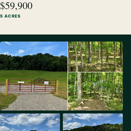
$59,900
5 ACRES