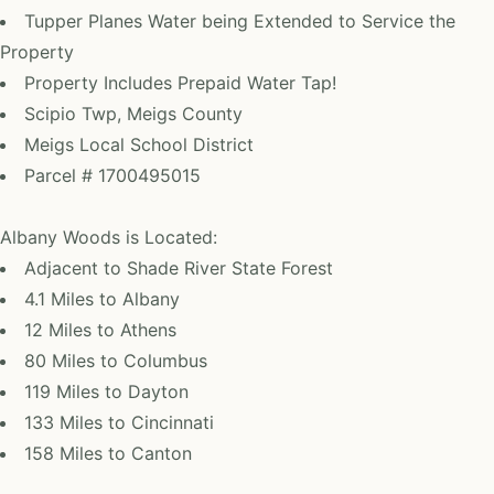
Tupper Planes Water being Extended to Service the
Property
Property Includes Prepaid Water Tap!
Scipio Twp, Meigs County
Meigs Local School District
Parcel # 1700495015
Albany Woods is Located:
Adjacent to Shade River State Forest
4.1 Miles to Albany
12 Miles to Athens
80 Miles to Columbus
119 Miles to Dayton
133 Miles to Cincinnati
158 Miles to Canton