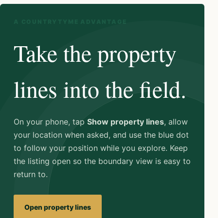
A COUNTRYTYME ADVANTAGE
Take the property
lines into the field.
On your phone, tap
Show property lines
, allow
your location when asked, and use the blue dot
to follow your position while you explore. Keep
the listing open so the boundary view is easy to
return to.
Open property lines