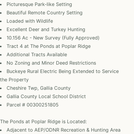
Picturesque Park-like Setting
Beautiful Remote Country Setting
Loaded with Wildlife
Excellent Deer and Turkey Hunting
10.156 Ac - New Survey (Fully Approved)
Tract 4 at The Ponds at Poplar Ridge
Additional Tracts Available
No Zoning and Minor Deed Restrictions
Buckeye Rural Electric Being Extended to Service
the Property
Cheshire Twp, Gallia County
Gallia County Local School District
Parcel # 00300251805
The Ponds at Poplar Ridge is Located:
Adjacent to AEP/ODNR Recreation & Hunting Area