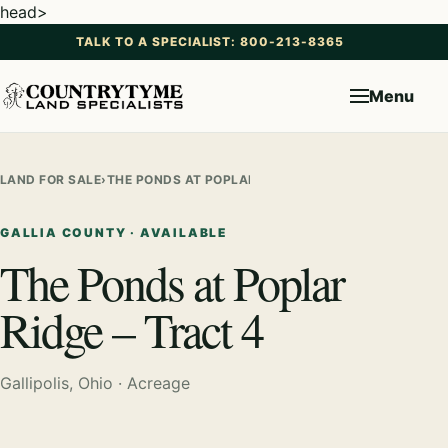
head>
TALK TO A SPECIALIST: 800-213-8365
Menu
LAND FOR SALE
›
THE PONDS AT POPLAR RIDGE – TRACT 4
GALLIA COUNTY · AVAILABLE
The Ponds at Poplar
Ridge – Tract 4
Gallipolis, Ohio · Acreage