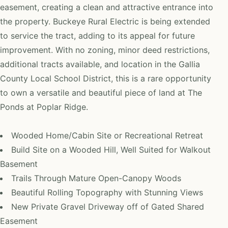
easement, creating a clean and attractive entrance into
the property. Buckeye Rural Electric is being extended
to service the tract, adding to its appeal for future
improvement. With no zoning, minor deed restrictions,
additional tracts available, and location in the Gallia
County Local School District, this is a rare opportunity
to own a versatile and beautiful piece of land at The
Ponds at Poplar Ridge.
Wooded Home/Cabin Site or Recreational Retreat
Build Site on a Wooded Hill, Well Suited for Walkout
Basement
Trails Through Mature Open-Canopy Woods
Beautiful Rolling Topography with Stunning Views
New Private Gravel Driveway off of Gated Shared
Easement