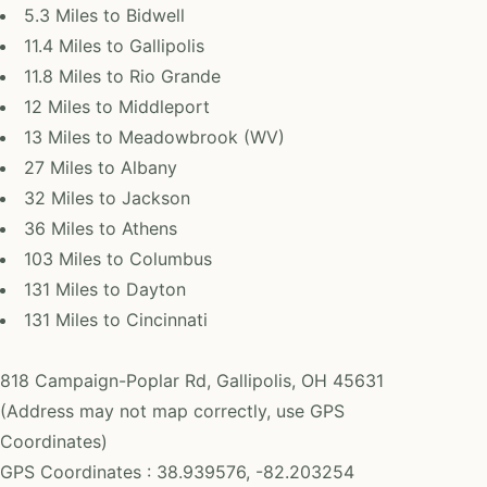
5.3 Miles to Bidwell
11.4 Miles to Gallipolis
11.8 Miles to Rio Grande
12 Miles to Middleport
13 Miles to Meadowbrook (WV)
27 Miles to Albany
32 Miles to Jackson
36 Miles to Athens
103 Miles to Columbus
131 Miles to Dayton
131 Miles to Cincinnati
818 Campaign-Poplar Rd, Gallipolis, OH 45631
(Address may not map correctly, use GPS
Coordinates)
GPS Coordinates : 38.939576, -82.203254