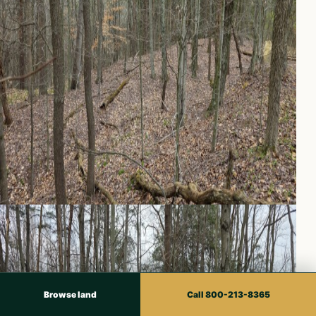
Browse land
Call 800-213-8365