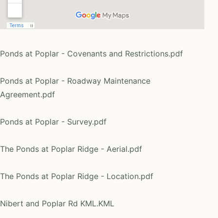
Ponds at Poplar - Covenants and Restrictions.pdf
Ponds at Poplar - Roadway Maintenance
Agreement.pdf
Ponds at Poplar - Survey.pdf
The Ponds at Poplar Ridge - Aerial.pdf
The Ponds at Poplar Ridge - Location.pdf
Nibert and Poplar Rd KML.KML