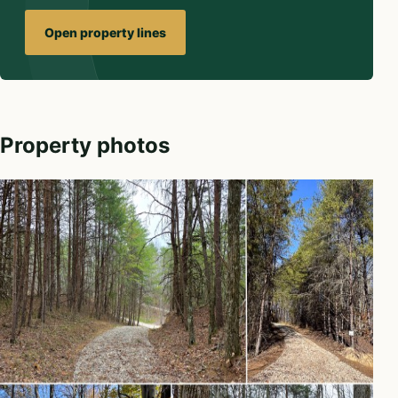
Open property lines
Property photos