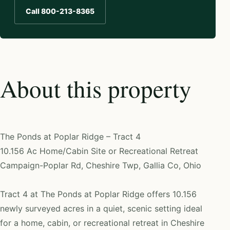
Call 800-213-8365
About this property
The Ponds at Poplar Ridge – Tract 4
10.156 Ac Home/Cabin Site or Recreational Retreat
Campaign-Poplar Rd, Cheshire Twp, Gallia Co, Ohio
Tract 4 at The Ponds at Poplar Ridge offers 10.156
newly surveyed acres in a quiet, scenic setting ideal
for a home, cabin, or recreational retreat in Cheshire