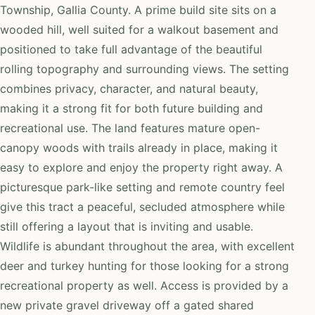
Township, Gallia County. A prime build site sits on a
wooded hill, well suited for a walkout basement and
positioned to take full advantage of the beautiful
rolling topography and surrounding views. The setting
combines privacy, character, and natural beauty,
making it a strong fit for both future building and
recreational use. The land features mature open-
canopy woods with trails already in place, making it
easy to explore and enjoy the property right away. A
picturesque park-like setting and remote country feel
give this tract a peaceful, secluded atmosphere while
still offering a layout that is inviting and usable.
Wildlife is abundant throughout the area, with excellent
deer and turkey hunting for those looking for a strong
recreational property as well. Access is provided by a
new private gravel driveway off a gated shared