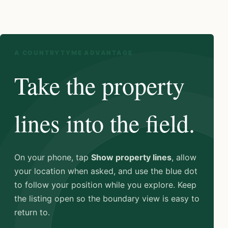
A COUNTRYTYME ADVANTAGE
Take the property
lines into the field.
On your phone, tap
Show property lines
, allow
your location when asked, and use the blue dot
to follow your position while you explore. Keep
the listing open so the boundary view is easy to
return to.