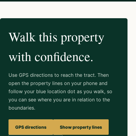
Walk this property
with confidence.
Use GPS directions to reach the tract. Then
open the property lines on your phone and
follow your blue location dot as you walk, so
you can see where you are in relation to the
boundaries.
GPS directions
Show property lines