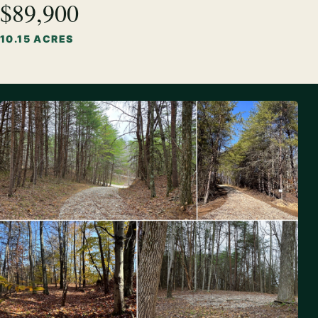
$89,900
10.15 ACRES