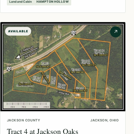
Land and Cabin
HAMPTON HOLLOW
↗
AVAILABLE
JACKSON COUNTY
JACKSON, OHIO
Tract 4 at Jackson Oaks