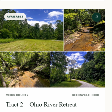
↗
AVAILABLE
MEIGS COUNTY
REEDSVILLE, OHIO
Tract 2 – Ohio River Retreat