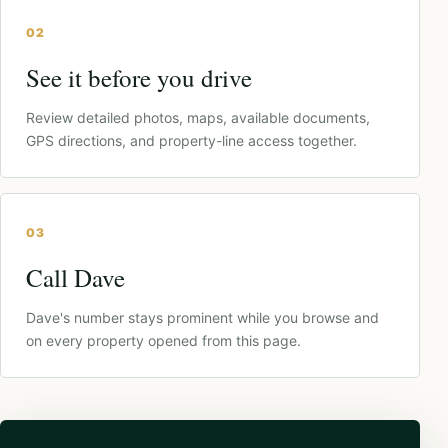
02
See it before you drive
Review detailed photos, maps, available documents,
GPS directions, and property-line access together.
03
Call Dave
Dave's number stays prominent while you browse and
on every property opened from this page.