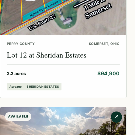
PERRY COUNTY
SOMERSET, OHIO
Lot 12 at Sheridan Estates
$94,900
2.2 acres
Acreage
SHERIDAN ESTATES
↗
AVAILABLE