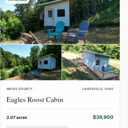
↗
MEIGS COUNTY
LANGSVILLE, OHIO
Eagles Roost Cabin
$39,900
2.07 acres