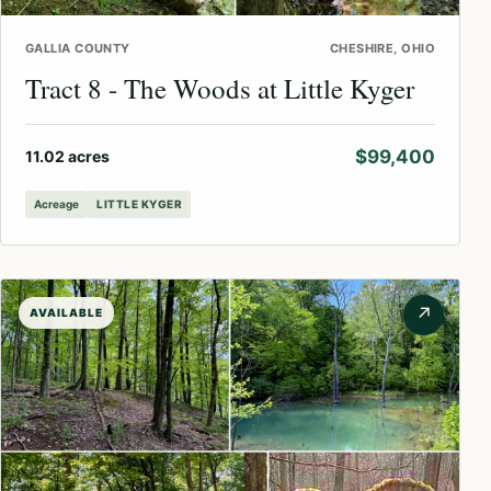
GALLIA COUNTY
CHESHIRE, OHIO
Tract 8 - The Woods at Little Kyger
$99,400
11.02 acres
Acreage
LITTLE KYGER
↗
AVAILABLE