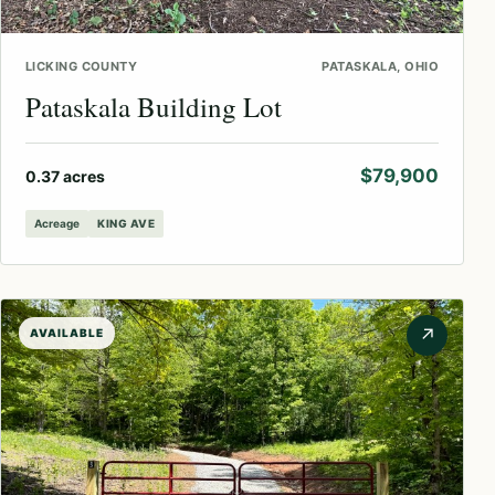
LICKING COUNTY
PATASKALA, OHIO
Pataskala Building Lot
$79,900
0.37 acres
Acreage
KING AVE
↗
AVAILABLE