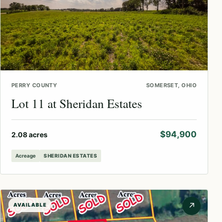
PERRY COUNTY
SOMERSET, OHIO
Lot 11 at Sheridan Estates
$94,900
2.08 acres
Acreage
SHERIDAN ESTATES
↗
AVAILABLE