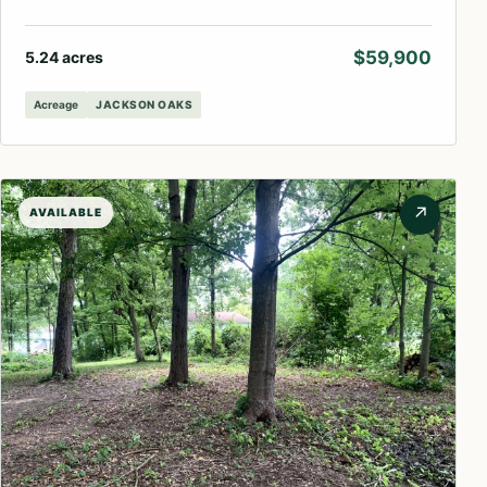
$59,900
5.24 acres
Acreage
JACKSON OAKS
↗
AVAILABLE