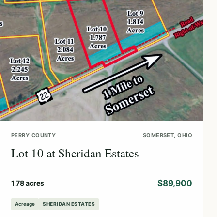
PERRY COUNTY
SOMERSET, OHIO
Lot 10 at Sheridan Estates
$89,900
1.78 acres
Acreage
SHERIDAN ESTATES