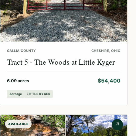
GALLIA COUNTY
CHESHIRE, OHIO
Tract 5 - The Woods at Little Kyger
$54,400
6.09 acres
Acreage
LITTLE KYGER
↗
AVAILABLE