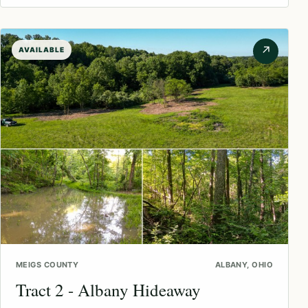
↗
AVAILABLE
MEIGS COUNTY
ALBANY, OHIO
Tract 2 - Albany Hideaway