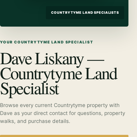
COUNTRYTYME LAND SPECIALISTS
YOUR COUNTRYTYME LAND SPECIALIST
Dave Liskany —
Countrytyme Land
Specialist
Browse every current Countrytyme property with
Dave as your direct contact for questions, property
walks, and purchase details.