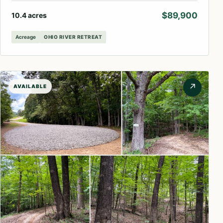
$89,900
10.4 acres
Acreage
OHIO RIVER RETREAT
↗
AVAILABLE