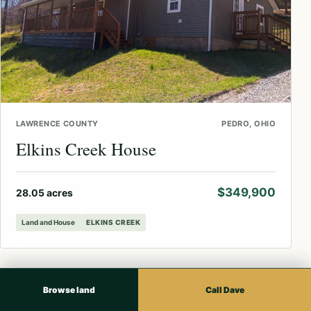
LAWRENCE COUNTY
PEDRO, OHIO
Elkins Creek House
$349,900
28.05 acres
Land and House
ELKINS CREEK
Browse land
Call Dave
↗
AVAILABLE