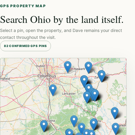
GPS PROPERTY MAP
Search Ohio by the land itself.
Select a pin, open the property, and Dave remains your direct
contact throughout the visit.
82 CONFIRMED GPS PINS
Leaflet
|
© OpenStreetMap
+
−