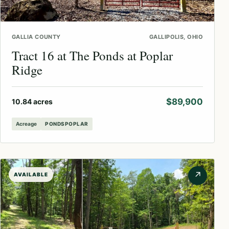
GALLIA COUNTY
GALLIPOLIS, OHIO
Tract 16 at The Ponds at Poplar
Ridge
$89,900
10.84 acres
Acreage
PONDSPOPLAR
↗
AVAILABLE