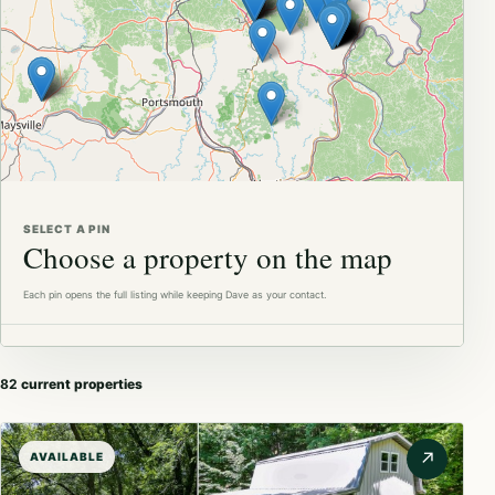
Available
In contract
SELECT A PIN
Choose a property on the map
Each pin opens the full listing while keeping Dave as your contact.
82
current properties
↗
AVAILABLE