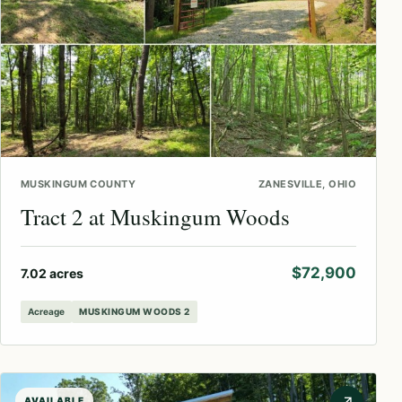
MUSKINGUM COUNTY
ZANESVILLE, OHIO
Tract 2 at Muskingum Woods
$72,900
7.02 acres
Acreage
MUSKINGUM WOODS 2
AVAILABLE