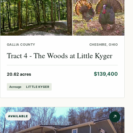
GALLIA COUNTY
CHESHIRE, OHIO
Tract 4 - The Woods at Little Kyger
$139,400
20.62 acres
Acreage
LITTLE KYGER
↗
AVAILABLE