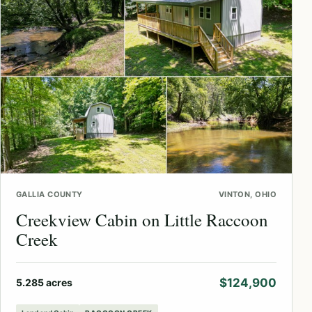
GALLIA COUNTY
VINTON, OHIO
Creekview Cabin on Little Raccoon
Creek
$124,900
5.285 acres