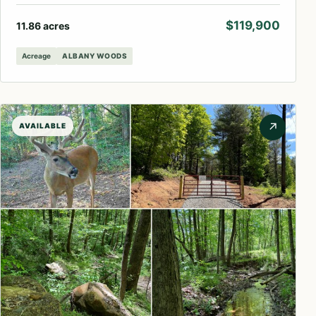
$119,900
11.86 acres
Acreage
ALBANY WOODS
↗
AVAILABLE