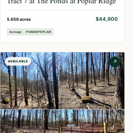
Tract 7 at The Ponds at Poplar Ridge
$44,900
5.659 acres
Acreage
PONDSPOPLAR
↗
AVAILABLE