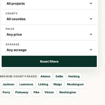
COUNTY
PRICE
ACREAGE
Reset filters
Adams
Gallia
Hocking
BROWSE COUNTY PAGES
Jackson
Lawrence
Licking
Meigs
Muskingum
Perry
Pickaway
Pike
Vinton
Washington