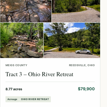
MEIGS COUNTY
REEDSVILLE, OHIO
Tract 3 – Ohio River Retreat
$79,900
8.77 acres
Acreage
OHIO RIVER RETREAT