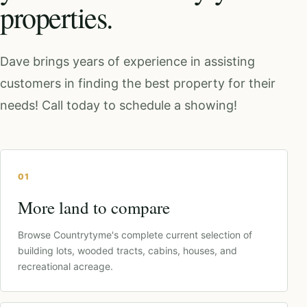
properties.
Dave brings years of experience in assisting
customers in finding the best property for their
needs! Call today to schedule a showing!
01
More land to compare
Browse Countrytyme's complete current selection of
building lots, wooded tracts, cabins, houses, and
recreational acreage.