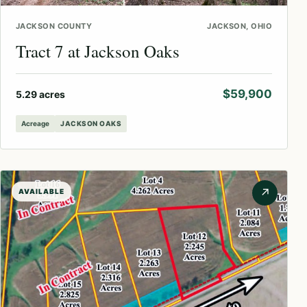
JACKSON COUNTY
JACKSON, OHIO
Tract 7 at Jackson Oaks
$59,900
5.29 acres
Acreage
JACKSON OAKS
↗
AVAILABLE