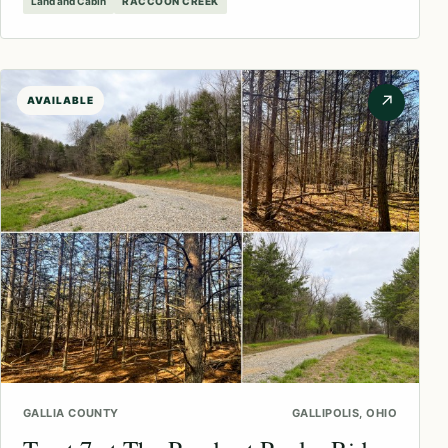
Land and Cabin
RACCOON CREEK
↗
AVAILABLE
GALLIA COUNTY
GALLIPOLIS, OHIO