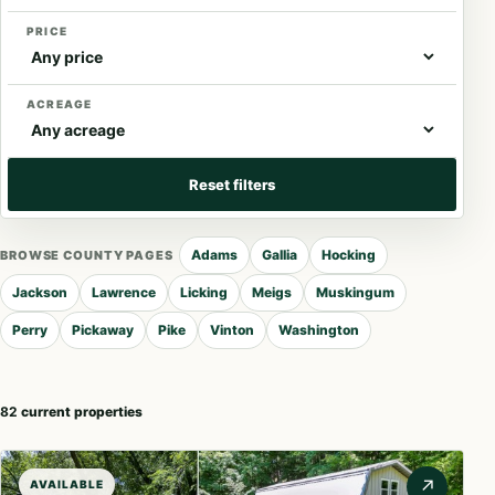
PRICE
ACREAGE
Reset filters
Adams
Gallia
Hocking
BROWSE COUNTY PAGES
Jackson
Lawrence
Licking
Meigs
Muskingum
Perry
Pickaway
Pike
Vinton
Washington
82
current properties
↗
AVAILABLE