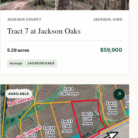
JACKSON COUNTY
JACKSON, OHIO
Tract 7 at Jackson Oaks
$59,900
5.29 acres
Acreage
JACKSON OAKS
↗
AVAILABLE