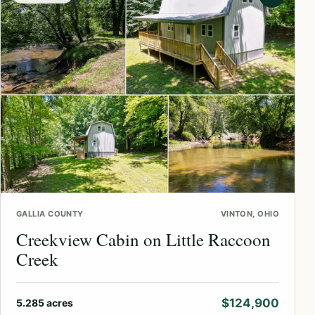
GALLIA COUNTY
VINTON, OHIO
Creekview Cabin on Little Raccoon
Creek
$124,900
5.285 acres