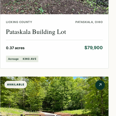
LICKING COUNTY
PATASKALA, OHIO
Pataskala Building Lot
$79,900
0.37 acres
Acreage
KING AVE
↗
AVAILABLE