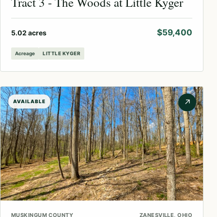
Tract 3 - The Woods at Little Kyger
$59,400
5.02 acres
Acreage
LITTLE KYGER
↗
AVAILABLE
MUSKINGUM COUNTY
ZANESVILLE, OHIO