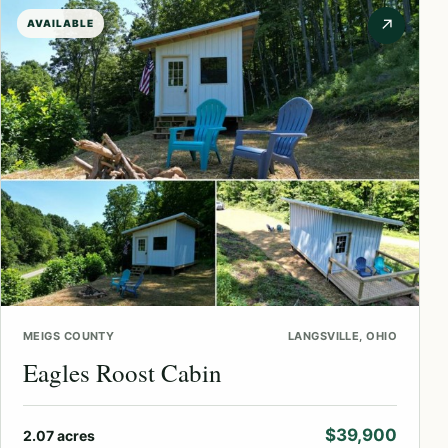
↗
AVAILABLE
MEIGS COUNTY
LANGSVILLE, OHIO
Eagles Roost Cabin
$39,900
2.07 acres