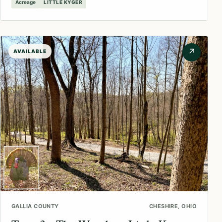
Acreage
LITTLE KYGER
↗
AVAILABLE
GALLIA COUNTY
CHESHIRE, OHIO