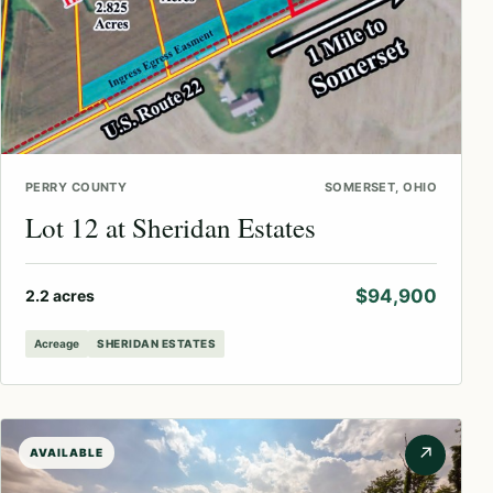
PERRY COUNTY
SOMERSET, OHIO
Lot 12 at Sheridan Estates
$94,900
2.2 acres
Acreage
SHERIDAN ESTATES
↗
AVAILABLE