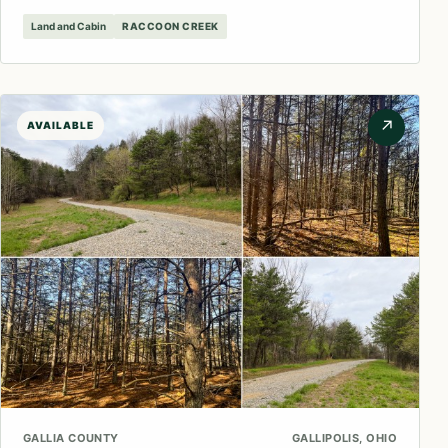
Land and Cabin
RACCOON CREEK
↗
AVAILABLE
GALLIA COUNTY
GALLIPOLIS, OHIO