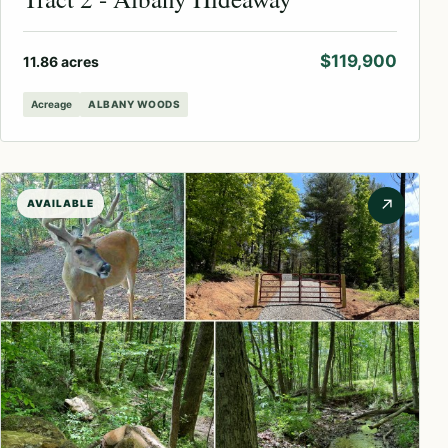
$119,900
11.86 acres
Acreage
ALBANY WOODS
↗
AVAILABLE