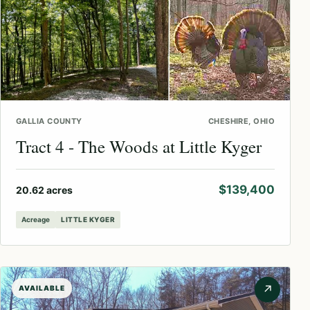
GALLIA COUNTY
CHESHIRE, OHIO
Tract 4 - The Woods at Little Kyger
$139,400
20.62 acres
Acreage
LITTLE KYGER
↗
AVAILABLE