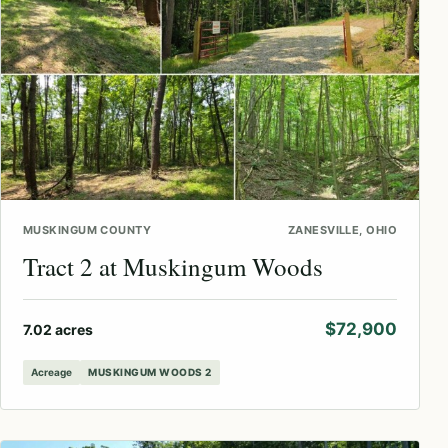
MUSKINGUM COUNTY
ZANESVILLE, OHIO
Tract 2 at Muskingum Woods
$72,900
7.02 acres
Acreage
MUSKINGUM WOODS 2