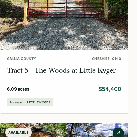
GALLIA COUNTY
CHESHIRE, OHIO
Tract 5 - The Woods at Little Kyger
$54,400
6.09 acres
Acreage
LITTLE KYGER
↗
AVAILABLE