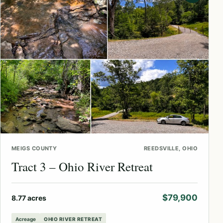
MEIGS COUNTY
REEDSVILLE, OHIO
Tract 3 – Ohio River Retreat
$79,900
8.77 acres
Acreage
OHIO RIVER RETREAT