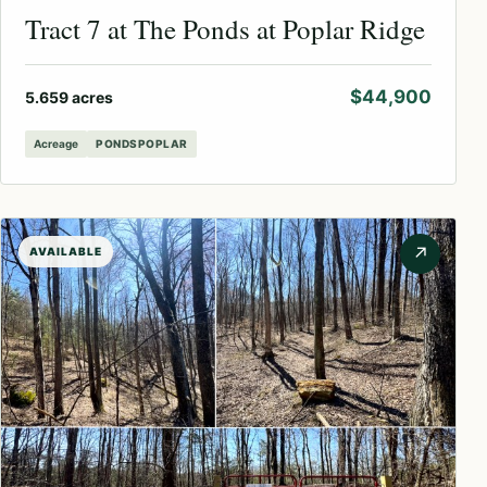
Tract 7 at The Ponds at Poplar Ridge
$44,900
5.659 acres
Acreage
PONDSPOPLAR
↗
AVAILABLE