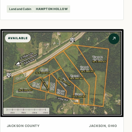
Land and Cabin
HAMPTON HOLLOW
↗
AVAILABLE
JACKSON COUNTY
JACKSON, OHIO