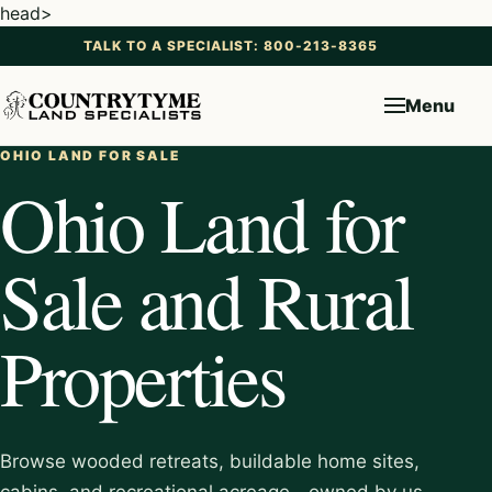
head>
TALK TO A SPECIALIST: 800-213-8365
Menu
OHIO LAND FOR SALE
Ohio Land for
Sale and Rural
Properties
Browse wooded retreats, buildable home sites,