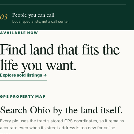
People you can call
03
Local specialists, not a call center.
AVAILABLE NOW
Find land that fits the
life you want.
Explore sold listings
→
GPS PROPERTY MAP
Search Ohio by the land itself.
Every pin uses the tract's stored GPS coordinates, so it remains
accurate even when its street address is too new for online