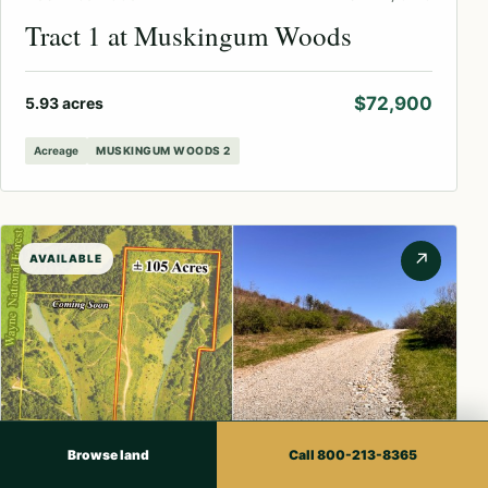
Tract 1 at Muskingum Woods
$72,900
5.93 acres
Acreage
MUSKINGUM WOODS 2
↗
AVAILABLE
Browse land
Call 800-213-8365