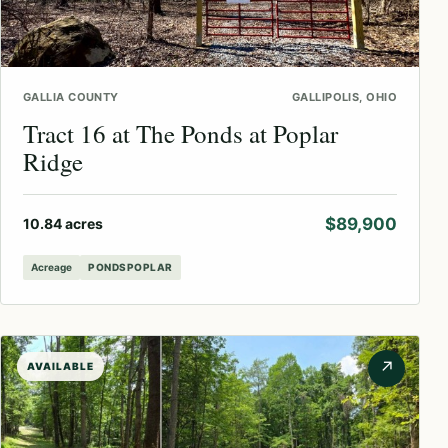
GALLIA COUNTY
GALLIPOLIS, OHIO
Tract 16 at The Ponds at Poplar
Ridge
$89,900
10.84 acres
Acreage
PONDSPOPLAR
↗
AVAILABLE