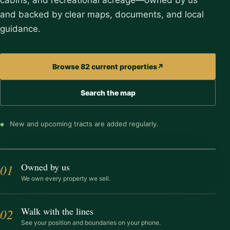
cabins, and recreational acreage—owned by us
and backed by clear maps, documents, and local
guidance.
Browse 82 current properties
↗
Search the map
See exactly where you are
Walk the land with property lines on your
New and upcoming tracts are added regularly.
●
phone
Owned by us
01
EXPLORE IN PERSON
ACROSS OHIO
We own every property we sell.
Walk with the lines
02
See your position and boundaries on your phone.