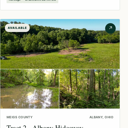
↗
AVAILABLE
MEIGS COUNTY
ALBANY, OHIO
Tract 2 - Albany Hideaway