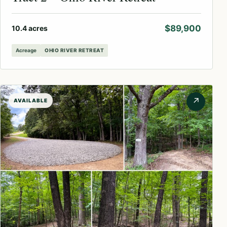
$89,900
10.4 acres
Acreage
OHIO RIVER RETREAT
↗
AVAILABLE