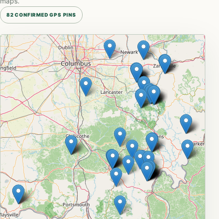
maps.
82 CONFIRMED GPS PINS
Leaflet
|
© OpenStreetMap
+
−