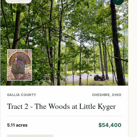
GALLIA COUNTY
CHESHIRE, OHIO
Tract 2 - The Woods at Little Kyger
$54,400
5.11 acres