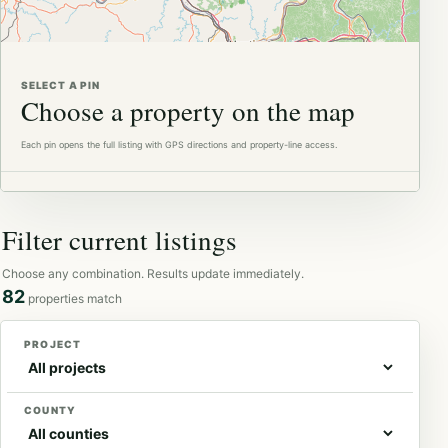
Available
In contract
SELECT A PIN
Choose a property on the map
Each pin opens the full listing with GPS directions and property-line access.
Filter current listings
Choose any combination. Results update immediately.
82
properties match
PROJECT
COUNTY