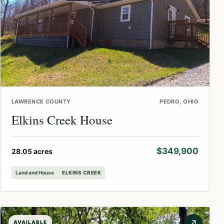
LAWRENCE COUNTY
PEDRO, OHIO
Elkins Creek House
$349,900
28.05 acres
Land and House
ELKINS CREEK
↗
AVAILABLE