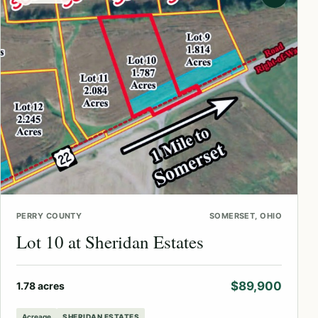
PERRY COUNTY
SOMERSET, OHIO
Lot 10 at Sheridan Estates
$89,900
1.78 acres
Acreage
SHERIDAN ESTATES