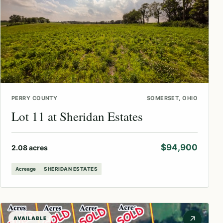
PERRY COUNTY
SOMERSET, OHIO
Lot 11 at Sheridan Estates
$94,900
2.08 acres
Acreage
SHERIDAN ESTATES
↗
AVAILABLE