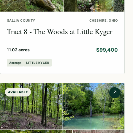
GALLIA COUNTY
CHESHIRE, OHIO
Tract 8 - The Woods at Little Kyger
$99,400
11.02 acres
Acreage
LITTLE KYGER
↗
AVAILABLE