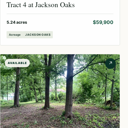
Tract 4 at Jackson Oaks
$59,900
5.24 acres
Acreage
JACKSON OAKS
↗
AVAILABLE