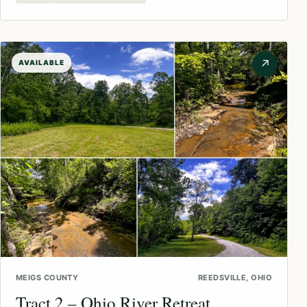
↗
AVAILABLE
MEIGS COUNTY
REEDSVILLE, OHIO
Tract 2 – Ohio River Retreat