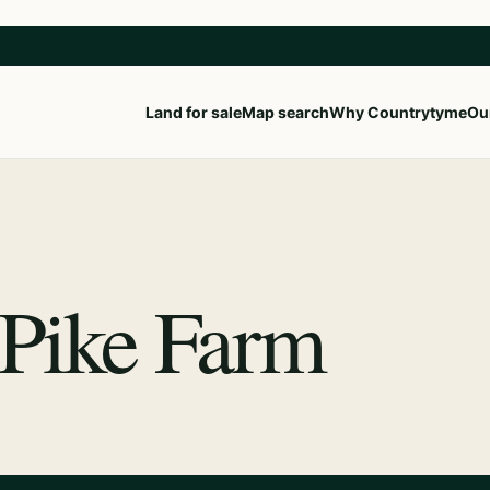
Land for sale
Map search
Why Countrytyme
Our
 Pike Farm