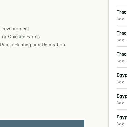
Trac
Sold ·
t Development
Trac
g or Chicken Farms
Sold ·
f Public Hunting and Recreation
Trac
Sold 
Egyp
Sold ·
Egyp
Sold 
Egyp
Sold ·