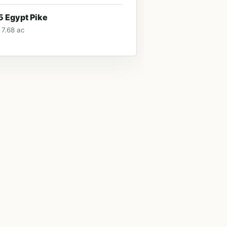
 Egypt Pike
 7.68 ac