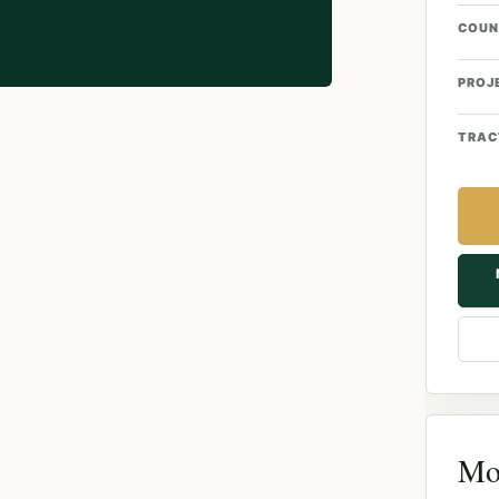
COUN
PROJ
TRAC
Mor