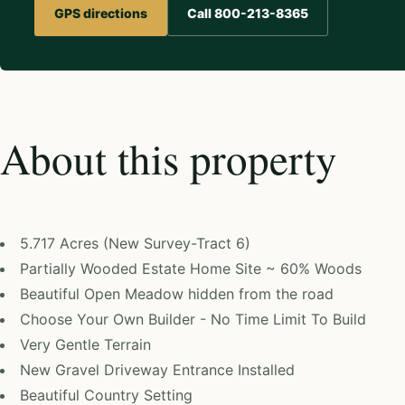
GPS directions
Call 800-213-8365
About this property
5.717 Acres (New Survey-Tract 6)
Partially Wooded Estate Home Site ~ 60% Woods
Beautiful Open Meadow hidden from the road
Choose Your Own Builder - No Time Limit To Build
Very Gentle Terrain
New Gravel Driveway Entrance Installed
Beautiful Country Setting