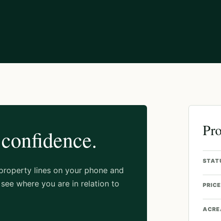
Pro
 confidence.
STAT
 property lines on your phone and
see where you are in relation to
PRICE
ACRE