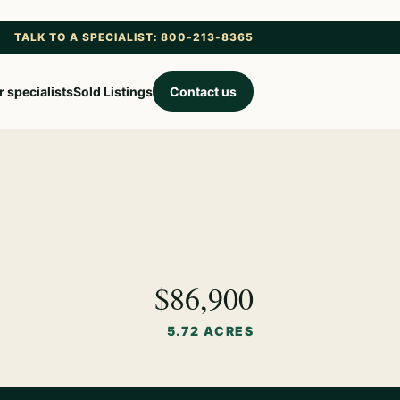
TALK TO A SPECIALIST: 800-213-8365
 specialists
Sold Listings
Contact us
$86,900
5.72 ACRES