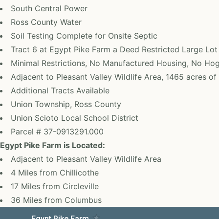
South Central Power
Ross County Water
Soil Testing Complete for Onsite Septic
Tract 6 at Egypt Pike Farm a Deed Restricted Large Lo
Minimal Restrictions, No Manufactured Housing, No Ho
Adjacent to Pleasant Valley Wildlife Area, 1465 acres o
Additional Tracts Available
Union Township, Ross County
Union Scioto Local School District
Parcel # 37-0913291.000
Egypt Pike Farm is Located:
Adjacent to Pleasant Valley Wildlife Area
4 Miles from Chillicothe
17 Miles from Circleville
36 Miles from Columbus