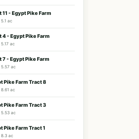
t 11 - Egypt Pike Farm
 5.1 ac
t 4 - Egypt Pike Farm
 5.17 ac
t 7 - Egypt Pike Farm
· 5.57 ac
t Pike Farm Tract 8
 8.61 ac
t Pike Farm Tract 3
· 5.53 ac
t Pike Farm Tract 1
 8.3 ac