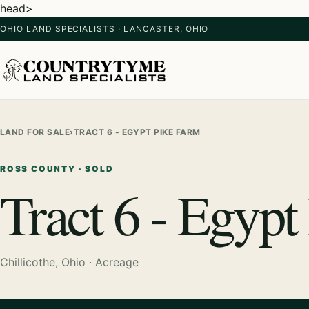
head>
OHIO LAND SPECIALISTS · LANCASTER, OHIO
LAND FOR SALE
›
TRACT 6 - EGYPT PIKE FARM
ROSS COUNTY · SOLD
Tract 6 - Egypt
Chillicothe, Ohio · Acreage