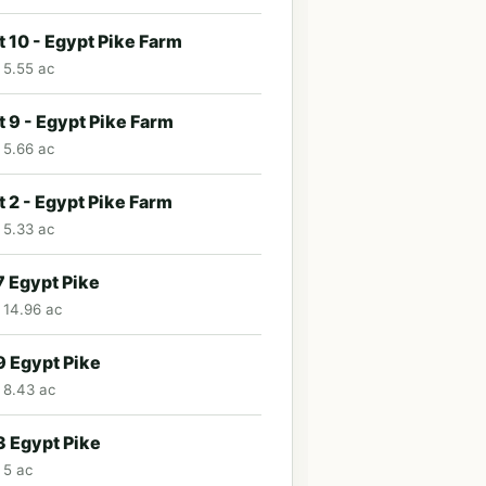
t 10 - Egypt Pike Farm
· 5.55 ac
t 9 - Egypt Pike Farm
· 5.66 ac
t 2 - Egypt Pike Farm
· 5.33 ac
 Egypt Pike
· 14.96 ac
 Egypt Pike
· 8.43 ac
 Egypt Pike
 5 ac