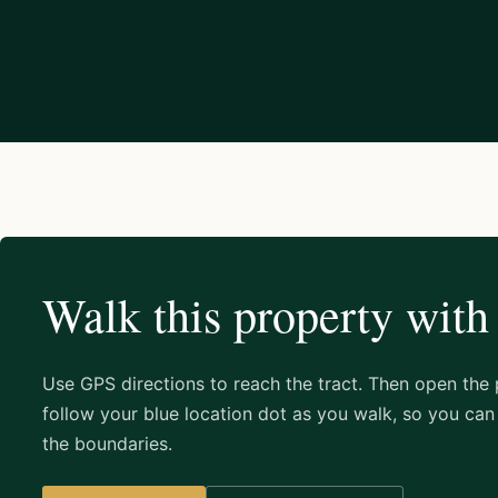
Walk this property with
Use GPS directions to reach the tract. Then open the
follow your blue location dot as you walk, so you can 
the boundaries.