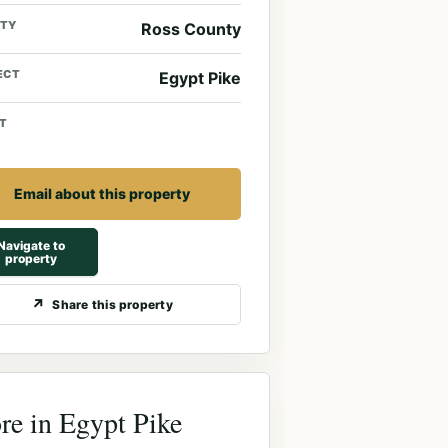
TY
Ross County
ECT
Egypt Pike
T
Email about this property
Navigate to
property
Share this property
e in Egypt Pike