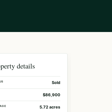
perty details
US
Sold
$86,900
AGE
5.72 acres