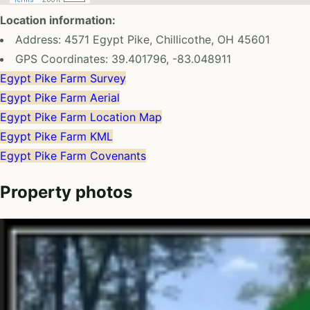
Location information:
Address: 4571 Egypt Pike, Chillicothe, OH 45601
GPS Coordinates: 39.401796, -83.048911
Egypt Pike Farm Survey
Egypt Pike Farm Aerial
Egypt Pike Farm Location Map
Egypt Pike Farm KML
Egypt Pike Farm Covenants
Property photos