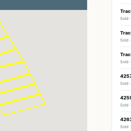
Trac
Sold 
Trac
Sold 
Trac
Sold 
4257
Sold 
4259
Sold 
4263
Sold ·