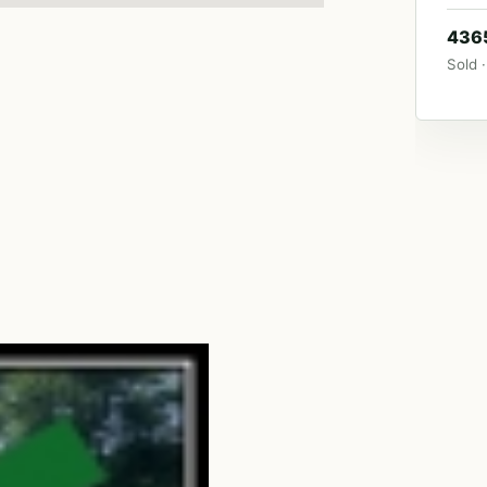
4365
Sold ·