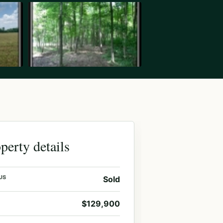
perty details
US
Sold
$129,900