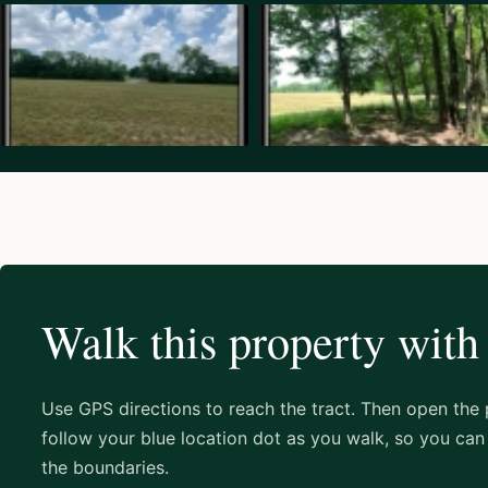
Walk this property with
Use GPS directions to reach the tract. Then open the
follow your blue location dot as you walk, so you can 
the boundaries.