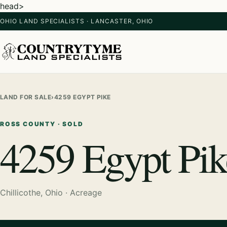
head>
OHIO LAND SPECIALISTS · LANCASTER, OHIO
LAND FOR SALE
›
4259 EGYPT PIKE
ROSS COUNTY · SOLD
4259 Egypt Pik
Chillicothe, Ohio · Acreage