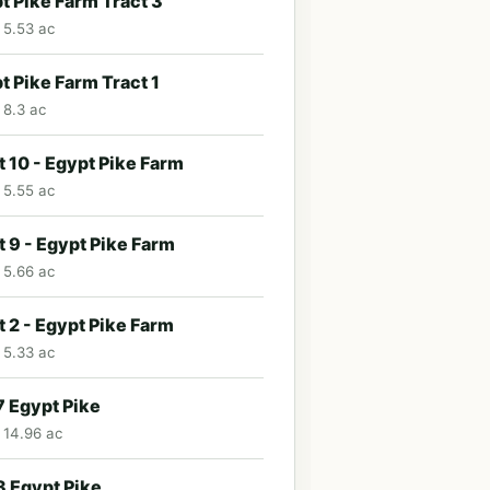
t Pike Farm Tract 3
· 5.53 ac
t Pike Farm Tract 1
 8.3 ac
t 10 - Egypt Pike Farm
· 5.55 ac
t 9 - Egypt Pike Farm
· 5.66 ac
t 2 - Egypt Pike Farm
· 5.33 ac
 Egypt Pike
· 14.96 ac
 Egypt Pike