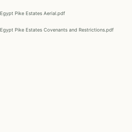
Egypt Pike Estates Aerial.pdf
Egypt Pike Estates Covenants and Restrictions.pdf
Egypt Pike Estates Declaration of Common Access Drivew
Egypt Pike Estates KML.KML
Egypt Pike Estates Location Map.pdf
Egypt Pike Estates Survey Plat.pdf
Egypt Pike 4 Tract 1 Soils.pdf