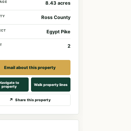
AGE
8.43 acres
TY
Ross County
ECT
Egypt Pike
T
2
Email about this property
Navigate to
Walk property lines
property
Share this property