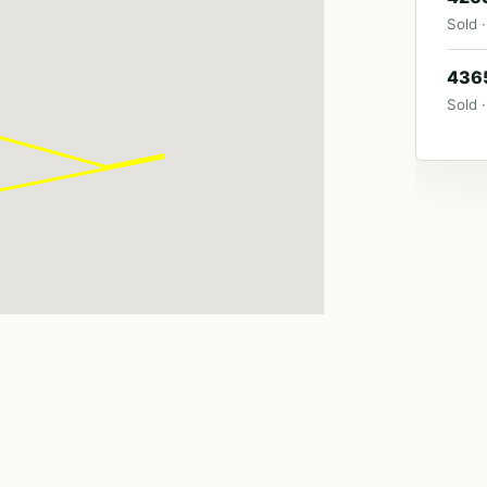
Sold ·
4365
Sold ·