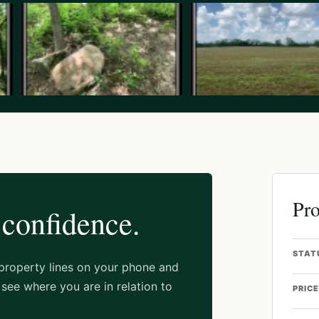
Pro
 confidence.
STAT
 property lines on your phone and
see where you are in relation to
PRICE