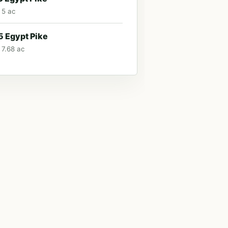
 5 ac
 Egypt Pike
 7.68 ac