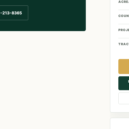
ACRE
0-213-8365
COUN
PROJ
TRAC