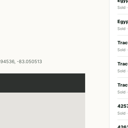
Egyp
Sold 
Egyp
Sold ·
Trac
Sold 
394536, -83.050513
Trac
Sold 
Trac
Sold 
4257
Sold 
4263