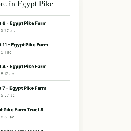
e in Egypt Pike
t 6 - Egypt Pike Farm
· 5.72 ac
t 11 - Egypt Pike Farm
 5.1 ac
t 4 - Egypt Pike Farm
 5.17 ac
t 7 - Egypt Pike Farm
· 5.57 ac
t Pike Farm Tract 8
 8.61 ac