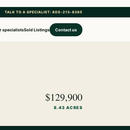
TALK TO A SPECIALIST: 800-213-8365
 specialists
Sold Listings
Contact us
$129,900
8.43 ACRES