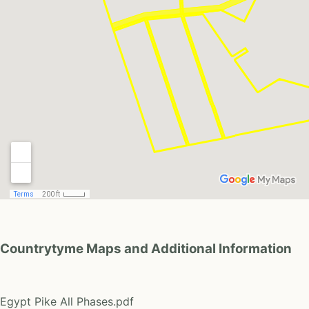
Countrytyme Maps and Additional Information
Egypt Pike All Phases.pdf