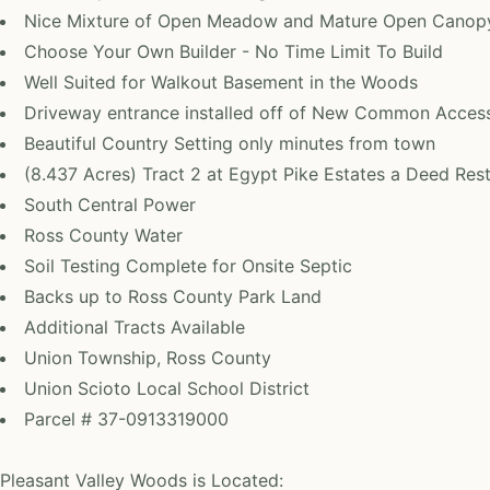
Nice Mixture of Open Meadow and Mature Open Cano
Choose Your Own Builder - No Time Limit To Build
Well Suited for Walkout Basement in the Woods
Driveway entrance installed off of New Common Acces
Beautiful Country Setting only minutes from town
(8.437 Acres) Tract 2 at Egypt Pike Estates a Deed Re
South Central Power
Ross County Water
Soil Testing Complete for Onsite Septic
Backs up to Ross County Park Land
Additional Tracts Available
Union Township, Ross County
Union Scioto Local School District
Parcel # 37-0913319000
Pleasant Valley Woods is Located: