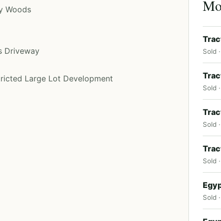
Mor
py Woods
Trac
s Driveway
Sold 
Trac
stricted Large Lot Development
Sold ·
Trac
Sold ·
Trac
Sold 
Egyp
Sold ·