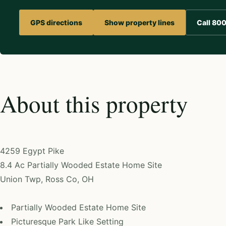
GPS directions
Show property lines
Call 80
About this property
4259 Egypt Pike
8.4 Ac Partially Wooded Estate Home Site
Union Twp, Ross Co, OH
Partially Wooded Estate Home Site
Picturesque Park Like Setting