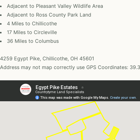
Adjacent to Pleasant Valley Wildlife Area
Adjacent to Ross County Park Land
4 Miles to Chillicothe
17 Miles to Circleville
36 Miles to Columbus
4259 Egypt Pike, Chillicothe, OH 45601
Address may not map correctly use GPS Coordinates: 39.