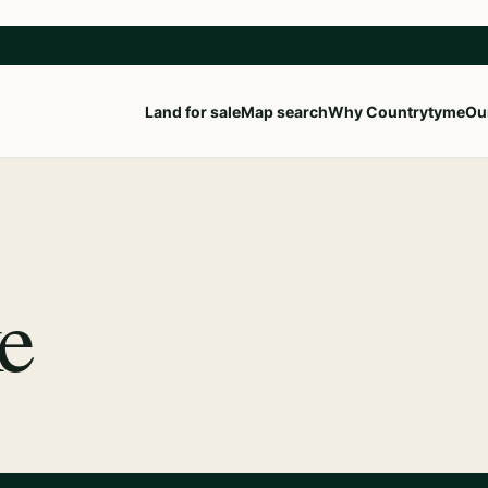
Land for sale
Map search
Why Countrytyme
Our
e